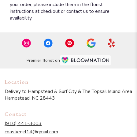
your order, please include them in the florist
instructions at checkout or contact us to ensure
availability.
Premier florist on
Location
Delivey to Hampstead & Surf City & The Topsail Island Area
Hampstead, NC 28443
Contact
(910) 441-3003
coastiegirl14@gmail.com