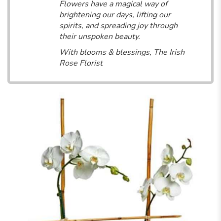
Flowers have a magical way of
brightening our days, lifting our
spirits, and spreading joy through
their unspoken beauty.
With blooms & blessings, The Irish
Rose Florist