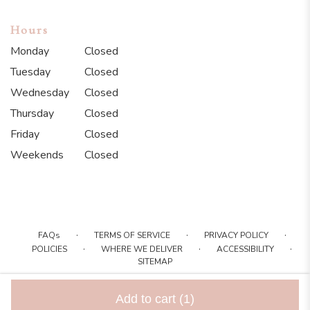
Hours
Monday
Closed
Tuesday
Closed
Wednesday
Closed
Thursday
Closed
Friday
Closed
Weekends
Closed
·
·
·
FAQs
TERMS OF SERVICE
PRIVACY POLICY
·
·
·
POLICIES
WHERE WE DELIVER
ACCESSIBILITY
SITEMAP
ALL RIGHTS RESERVED ©
Add to cart
(1)