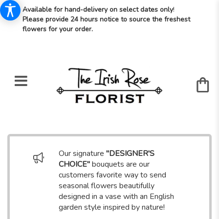
Available for hand-delivery on select dates only
!
Please provide 24 hours notice to source the freshest
flowers for your order.
Our signature
"DESIGNER'S
CHOICE"
bouquets are our
customers favorite way to send
seasonal flowers beautifully
designed in a vase with an English
garden style inspired by nature!