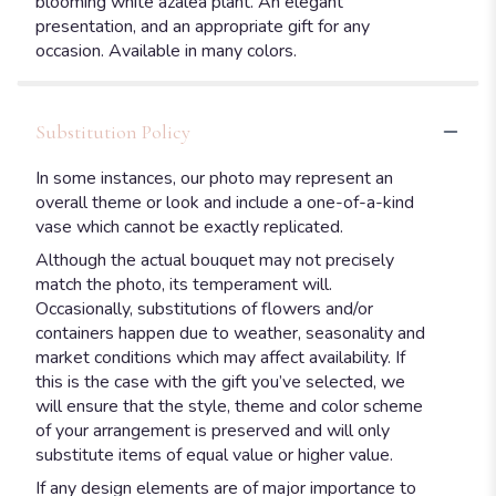
blooming white azalea plant. An elegant
presentation, and an appropriate gift for any
occasion. Available in many colors.
Substitution Policy
In some instances, our photo may represent an
overall theme or look and include a one-of-a-kind
vase which cannot be exactly replicated.
Although the actual bouquet may not precisely
match the photo, its temperament will.
Occasionally, substitutions of flowers and/or
containers happen due to weather, seasonality and
market conditions which may affect availability. If
this is the case with the gift you’ve selected, we
will ensure that the style, theme and color scheme
of your arrangement is preserved and will only
substitute items of equal value or higher value.
If any design elements are of major importance to