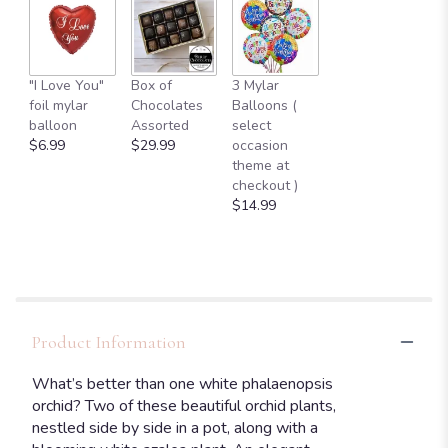
"I Love You"
Box of
3 Mylar
foil mylar
Chocolates
Balloons (
balloon
Assorted
select
$6.99
$29.99
occasion
theme at
checkout )
$14.99
Product Information
What’s better than one white phalaenopsis
orchid? Two of these beautiful orchid plants,
nestled side by side in a pot, along with a