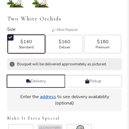
Two White Orchids
Size
Most Popular
$140
$160
$180
Arrangement size
Arrangement size
Arrangement size
Standard
Deluxe
Premium
Bouquet will be delivered approximately as pictured.
Delivery
Pickup
Enter the
address
to see delivery availability
(optional)
Make It Extra Special