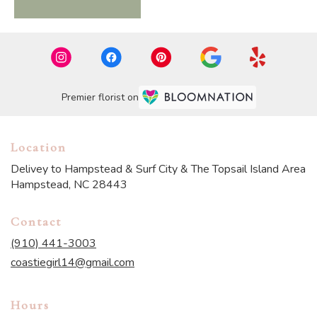
Premier florist on
Location
Delivey to Hampstead & Surf City & The Topsail Island Area
Hampstead, NC 28443
Contact
(910) 441-3003
coastiegirl14@gmail.com
Hours