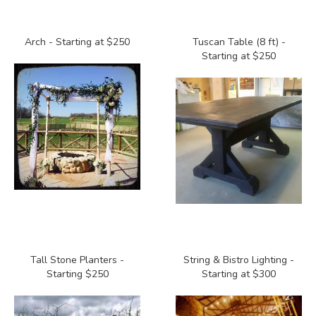
Arch - Starting at $250
Tuscan Table (8 ft) -
Starting at $250
Tall Stone Planters -
String & Bistro Lighting -
Starting $250
Starting at $300