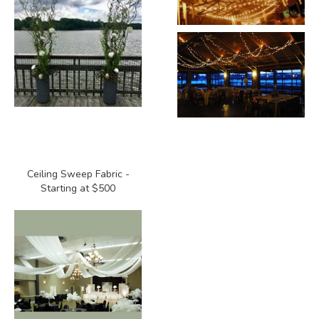
Ceiling Sweep Fabric -
Starting at $500