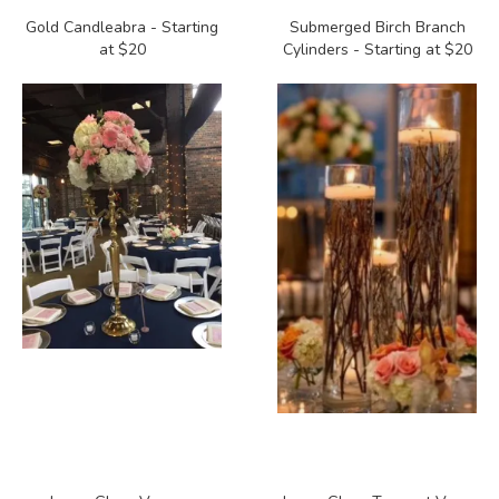
Gold Candleabra - Starting
Submerged Birch Branch
at $20
Cylinders - Starting at $20