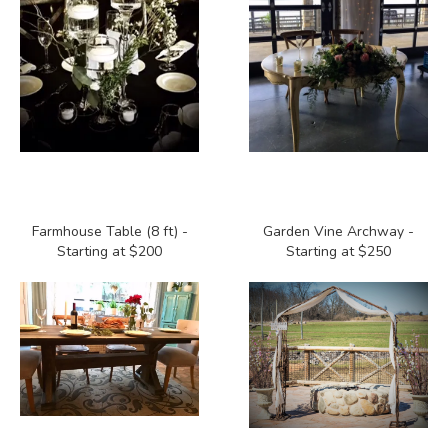
Farmhouse Table (8 ft) -
Garden Vine Archway -
Starting at $200
Starting at $250