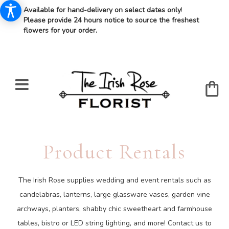
Available for hand-delivery on select dates only
!
Please provide 24 hours notice to source the freshest
flowers for your order.
Product Rentals
The Irish Rose supplies wedding and event rentals such as
candelabras, lanterns, large glassware vases, garden vine
archways, planters, shabby chic sweetheart and farmhouse
tables, bistro or LED string lighting, and more! Contact us to