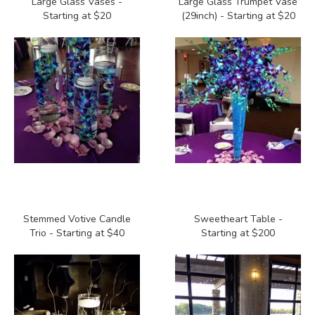
Large Glass Vases -
Large Glass Trumpet Vase
Starting at $20
(29inch) - Starting at $20
Stemmed Votive Candle
Sweetheart Table -
Trio - Starting at $40
Starting at $200