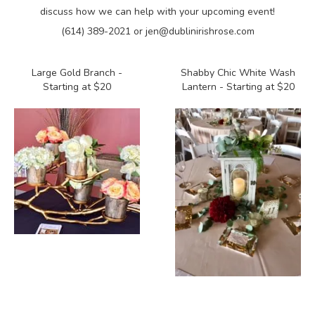
discuss how we can help with your upcoming event!
(614) 389-2021 or jen@dublinirishrose.com
Large Gold Branch -
Shabby Chic White Wash
Starting at $20
Lantern - Starting at $20