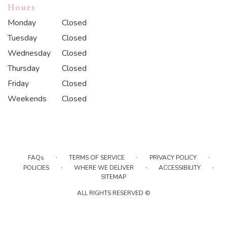
Hours
Monday
Closed
Tuesday
Closed
Wednesday
Closed
Thursday
Closed
Friday
Closed
Weekends
Closed
·
·
·
FAQs
TERMS OF SERVICE
PRIVACY POLICY
·
·
·
POLICIES
WHERE WE DELIVER
ACCESSIBILITY
SITEMAP
ALL RIGHTS RESERVED ©