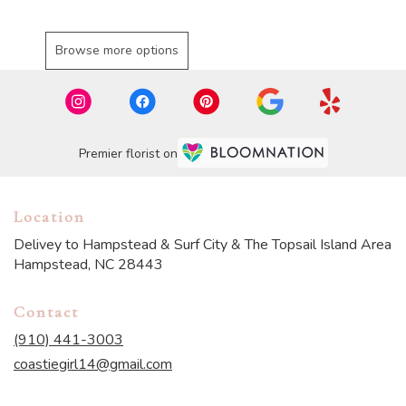
Browse more options
Premier florist on
Location
Delivey to Hampstead & Surf City & The Topsail Island Area
Hampstead, NC 28443
Contact
(910) 441-3003
coastiegirl14@gmail.com