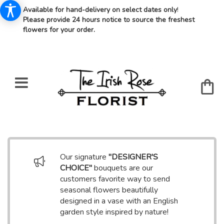
Available for hand-delivery on select dates only
!
Please provide 24 hours notice to source the freshest
flowers for your order.
Our signature
"DESIGNER'S
CHOICE"
bouquets are our
customers favorite way to send
seasonal flowers beautifully
designed in a vase with an English
garden style inspired by nature!