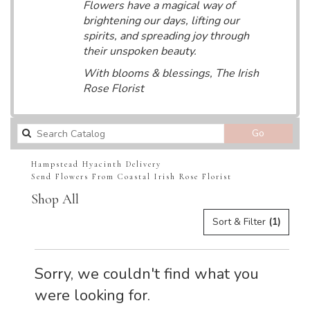
Flowers have a magical way of
brightening our days, lifting our
spirits, and spreading joy through
their unspoken beauty.
With blooms & blessings, The Irish
Rose Florist
Search
Go
catalog
Hampstead Hyacinth Delivery
Send Flowers From Coastal Irish Rose Florist
Shop All
Sort & Filter
(1)
Sorry, we couldn't find what you
were looking for.