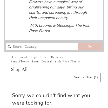
Flowers have a magical way of
brightening our days, lifting our
spirits, and spreading joy through
their unspoken beauty.
With blooms & blessings, The Irish
Rose Florist
Search
Go
catalog
Hampstead Purple Flower Delivery
Send Flowers From Coastal Irish Rose Florist
Shop All
Sort & Filter
(1)
Sorry, we couldn't find what you
were looking for.