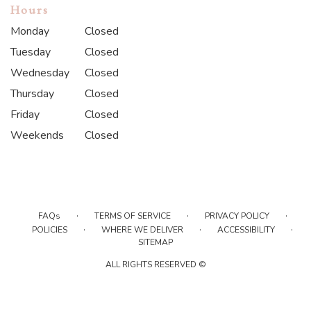
Hours
Monday
Closed
Tuesday
Closed
Wednesday
Closed
Thursday
Closed
Friday
Closed
Weekends
Closed
·
·
·
FAQs
TERMS OF SERVICE
PRIVACY POLICY
·
·
·
POLICIES
WHERE WE DELIVER
ACCESSIBILITY
SITEMAP
ALL RIGHTS RESERVED ©