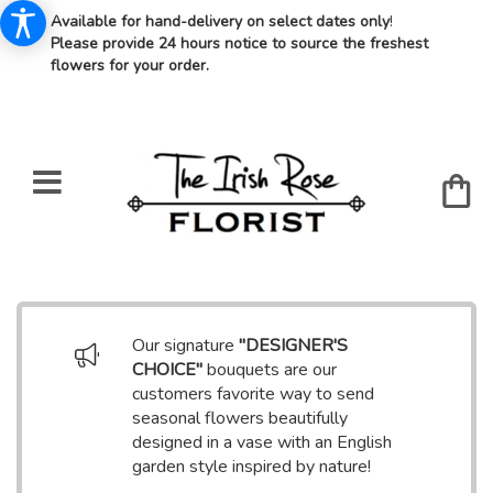
Available for hand-delivery on select dates only
!
Please provide 24 hours notice to source the freshest
flowers for your order.
Our signature
"DESIGNER'S
CHOICE"
bouquets are our
customers favorite way to send
seasonal flowers beautifully
designed in a vase with an English
garden style inspired by nature!