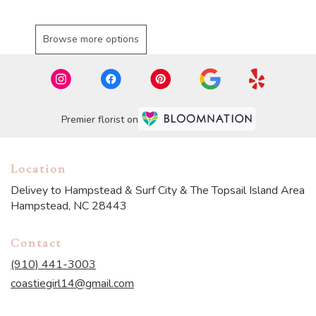
Browse more options
Premier florist on
Location
Delivey to Hampstead & Surf City & The Topsail Island Area
Hampstead, NC 28443
Contact
(910) 441-3003
coastiegirl14@gmail.com