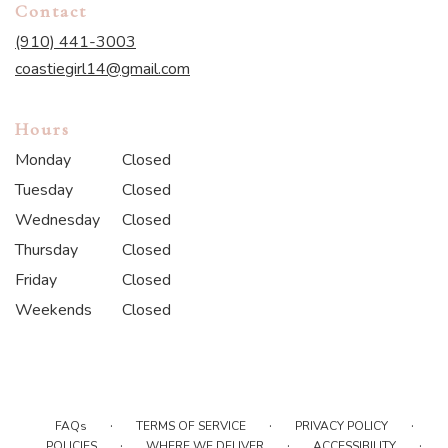
Contact
(910) 441-3003
coastiegirl14@gmail.com
Hours
Monday
Closed
Tuesday
Closed
Wednesday
Closed
Thursday
Closed
Friday
Closed
Weekends
Closed
·
·
·
FAQs
TERMS OF SERVICE
PRIVACY POLICY
·
·
·
POLICIES
WHERE WE DELIVER
ACCESSIBILITY