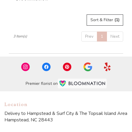
Sort & Filter
(1)
Prev
1
Next
3 Item(s)
Premier florist on
Location
Delivey to Hampstead & Surf City & The Topsail Island Area
Hampstead, NC 28443