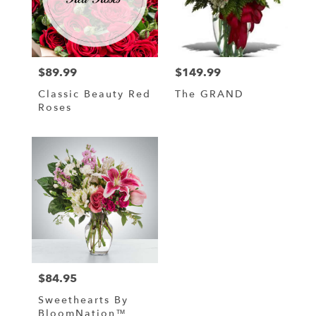
in
Hampstead
from
local
florists
$89.99
$149.99
in
Price:
Price:
Hampstead
Classic Beauty Red
The GRAND
.
Roses
Same
day
flower
delivery
available
Hampstead,
NC
Hampstead
,
NC
$84.95
Price:
Sweethearts By
BloomNation™