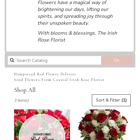
Flowers have a magical way of
brightening our days, lifting our
spirits, and spreading joy through
their unspoken beauty.
With blooms & blessings, The Irish
Rose Florist
Search
Go
catalog
Hampstead Red Flower Delivery
Send Flowers From Coastal Irish Rose Florist
Shop All
Best
Sort & Filter
(1)
3 Item(s)
Florists
in
Hampstead,
NC
Flower
delivery