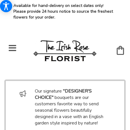
Available for hand-delivery on select dates only
!
Please provide 24 hours notice to source the freshest
flowers for your order.
Our signature
"DESIGNER'S
CHOICE"
bouquets are our
customers favorite way to send
seasonal flowers beautifully
designed in a vase with an English
garden style inspired by nature!