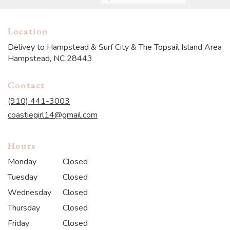
Location
Delivey to Hampstead & Surf City & The Topsail Island Area
Hampstead, NC 28443
Contact
(910) 441-3003
coastiegirl14@gmail.com
Hours
Monday
Closed
Tuesday
Closed
Wednesday
Closed
Thursday
Closed
Friday
Closed