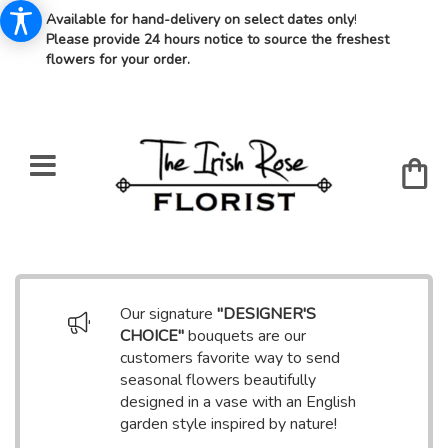
Available for hand-delivery on select dates only
!
Please provide 24 hours notice to source the freshest
flowers for your order.
Our signature
"DESIGNER'S
CHOICE"
bouquets are our
customers favorite way to send
seasonal flowers beautifully
designed in a vase with an English
garden style inspired by nature!