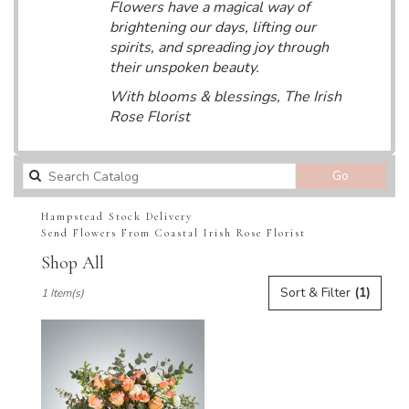
Flowers have a magical way of
brightening our days, lifting our
spirits, and spreading joy through
their unspoken beauty.
With blooms & blessings, The Irish
Rose Florist
Search
Go
catalog
Hampstead Stock Delivery
Send Flowers From Coastal Irish Rose Florist
Shop All
Best
Sort & Filter
(1)
1 Item(s)
Florists
in
Hampstead,
NC
Flower
delivery