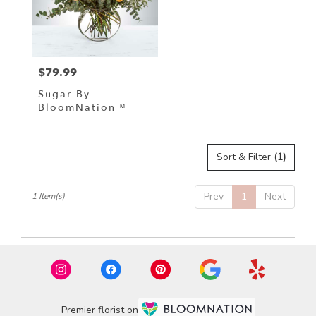
in
Hampstead
from
local
florists
$79.99
in
Price:
Hampstead
Sugar By
.
BloomNation™
Same
day
flower
delivery
Sort & Filter
(1)
available
Hampstead,
Prev
1
Next
1 Item(s)
NC
Hampstead
,
NC
Premier florist on